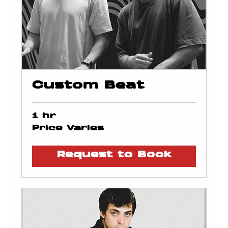
Custom Beat
1 hr
Price
Price Varies
Varies
Request to Book