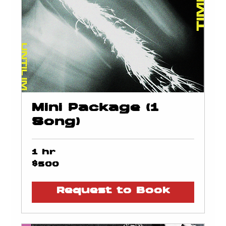
Mini Package (1
Song)
1 hr
500
$500
US
dollars
Request to Book