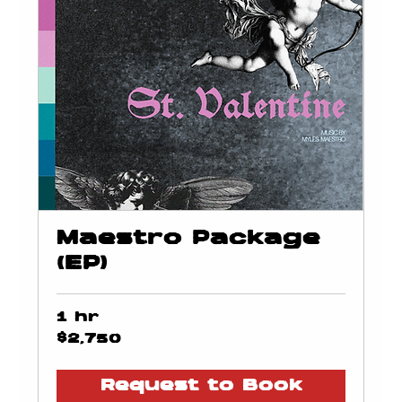
Maestro Package
(EP)
1 hr
2,750
$2,750
US
dollars
Request to Book