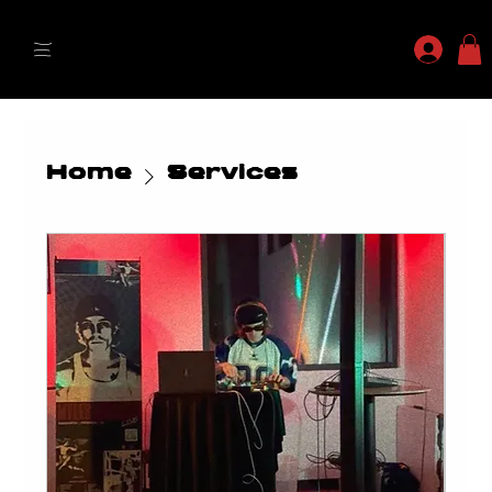
MYLES MAESTRO
Home
Services