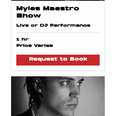
Myles Maestro
Show
Live or DJ Performance
1 hr
Price
Price Varies
Varies
Request to Book