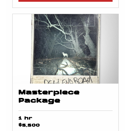
Masterpiece
Package
1 hr
5,500
$5,500
US
dollars