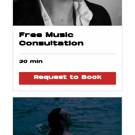
Free Music
Consultation
30 min
Request to Book