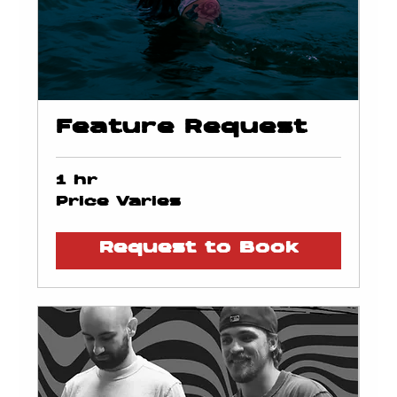
Feature Request
1 hr
Price
Price Varies
Varies
Request to Book