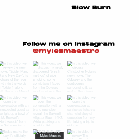
Slow Burn
Follow me on Instagram
@mylesmaestro