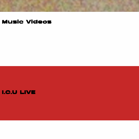
Music Videos
I.C.U LIVE