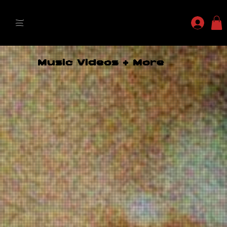
MYLES MAESTRO
Music Videos + More