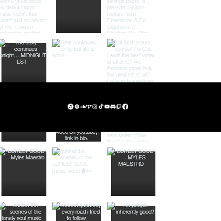
Privac
Subsc
y
ribe
Policy