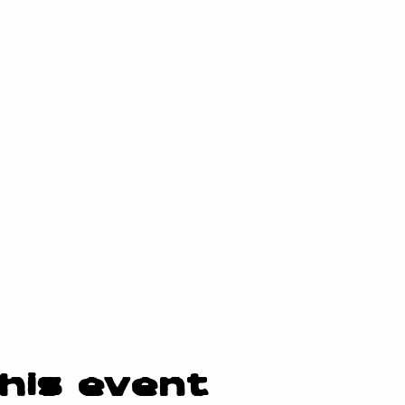
his event