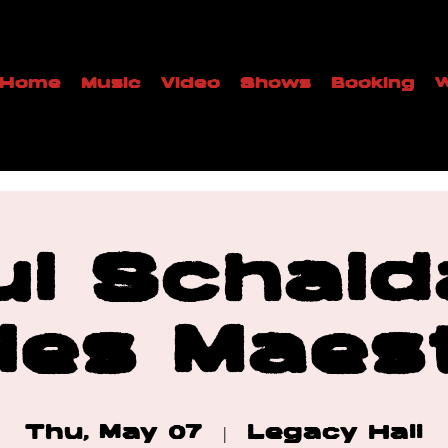
Home
Music
Video
Shows
Booking
W
ul Schald
les Maes
Thu, May 07
  |  
Legacy Hall