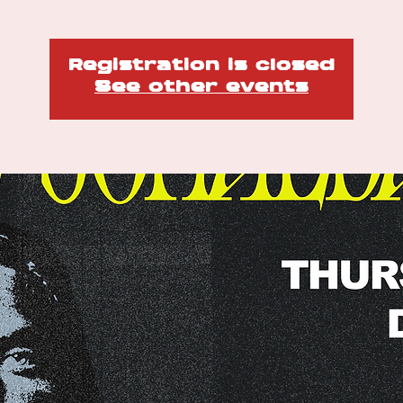
Registration is closed
See other events