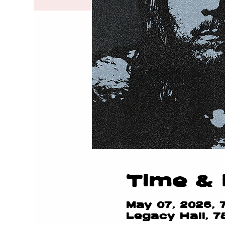
Time & 
May 07, 2026, 
Legacy Hall, 7