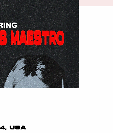
24, USA