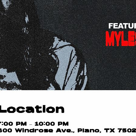
Location
7:00 PM – 10:00 PM
800 Windrose Ave., Plano, TX 750