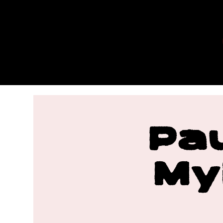
MYLES
MAESTR
O
Pa
My