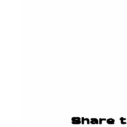
Share t