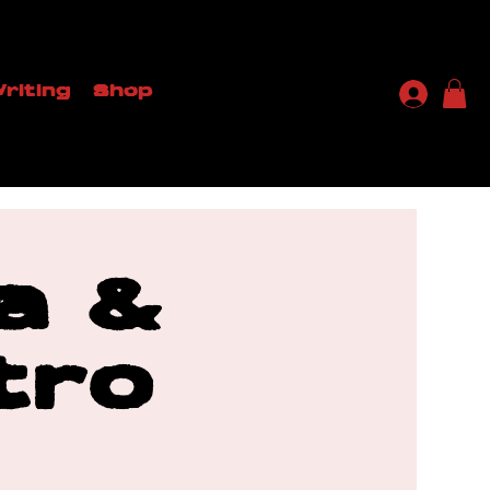
riting
Shop
a &
tro