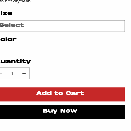
Do not dryclean
ize
olor
uantity
Add to Cart
Buy Now