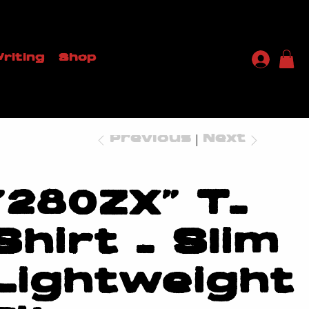
riting
Shop
Previous
Next
"280ZX" T-
Shirt - Slim
Lightweight