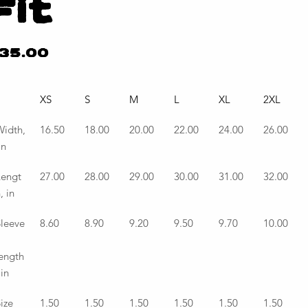
Fit
e
35.00
XS
S
M
L
XL
2XL
idth,
16.50
18.00
20.00
22.00
24.00
26.00
in
Lengt
27.00
28.00
29.00
30.00
31.00
32.00
, in
leeve
8.60
8.90
9.20
9.50
9.70
10.00
ength
 in
ize 
1.50
1.50
1.50
1.50
1.50
1.50