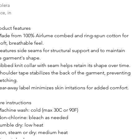
olera
ce, in
oduct features
Made from 100% Airlume combed and ring-spun cotton for 
soft, breathable feel.
Features side seams for structural support and to maintain 
e garment's shape.
Ribbed knit collar with seam helps retain its shape over time.
Shoulder tape stabilizes the back of the garment, preventing 
retching.
Tear-away label minimizes skin irritations for added comfort.
re instructions
Machine wash: cold (max 30C or 90F)
Non-chlorine: bleach as needed
Tumble dry: low heat
Iron, steam or dry: medium heat