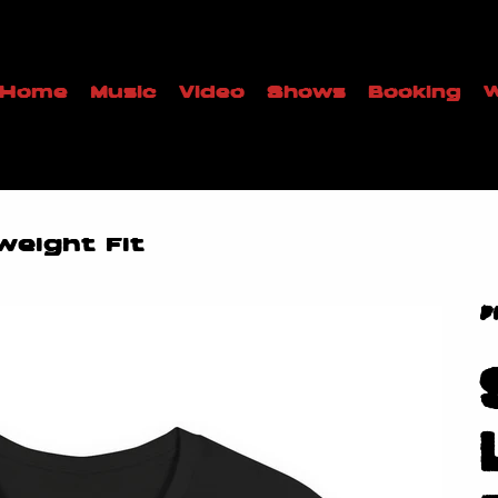
Home
Music
Video
Shows
Booking
W
weight Fit