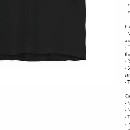
t
n
Pr
- 
a 
- 
th
- 
- 
st
- 
Ca
- 
- 
- 
- 