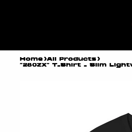
MYLES
MAESTR
O
Home
>
All Products
>
"280ZX" T-Shirt - Slim Light