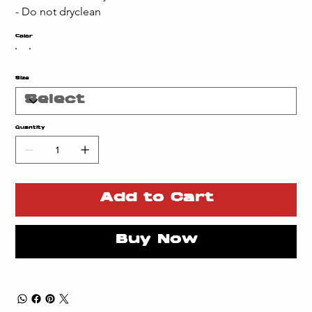
- Do not dryclean
Color
Size
Quantity
Add to Cart
Buy Now