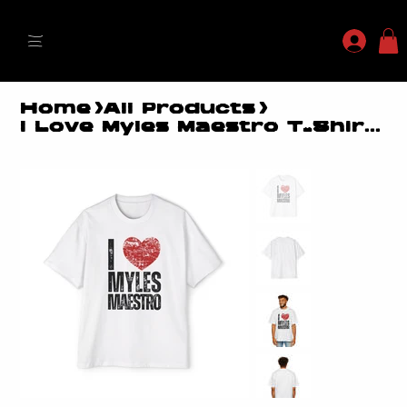
MYLES MAESTRO
Home
>
All Products
>
I Love Myles Maestro T-Shirt - Boxy Heavyweight Fit