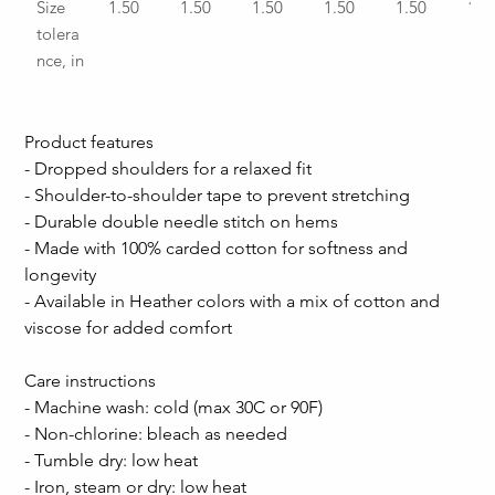
Size 
1.50
1.50
1.50
1.50
1.50
1.5
tolera
nce, in
Product features
- Dropped shoulders for a relaxed fit
- Shoulder-to-shoulder tape to prevent stretching
- Durable double needle stitch on hems
- Made with 100% carded cotton for softness and 
longevity
- Available in Heather colors with a mix of cotton and 
viscose for added comfort
Care instructions
- Machine wash: cold (max 30C or 90F)
- Non-chlorine: bleach as needed
- Tumble dry: low heat
- Iron, steam or dry: low heat