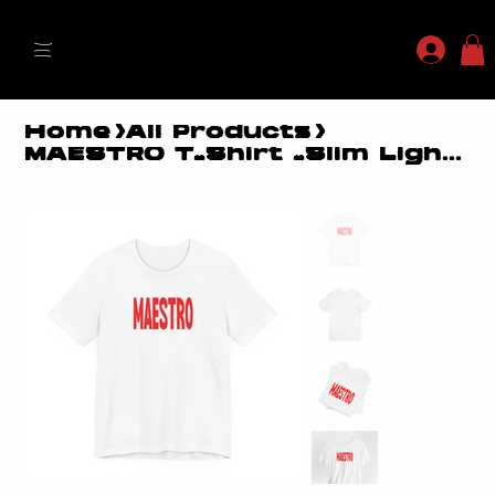
MYLES MAESTRO
Home
>
All Products
>
MAESTRO T-Shirt -Slim Lightweight Fit