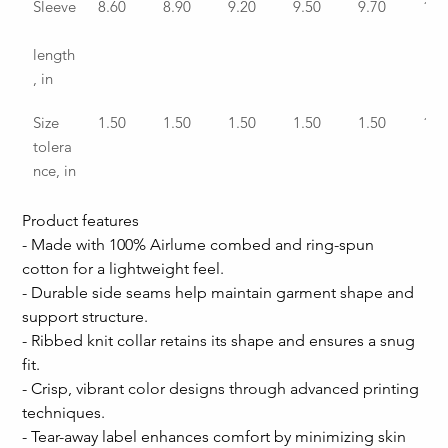
Sleeve
8.60
8.90
9.20
9.50
9.70
10.
length
, in
Size 
1.50
1.50
1.50
1.50
1.50
1.5
tolera
nce, in
Product features
- Made with 100% Airlume combed and ring-spun 
cotton for a lightweight feel.
- Durable side seams help maintain garment shape and 
support structure.
- Ribbed knit collar retains its shape and ensures a snug 
fit.
- Crisp, vibrant color designs through advanced printing 
techniques.
- Tear-away label enhances comfort by minimizing skin 