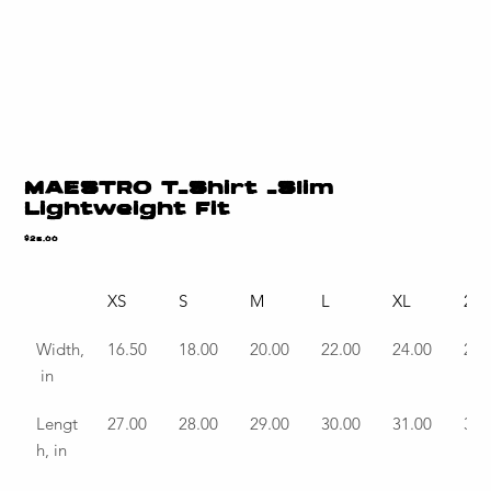
MAESTRO T-Shirt -Slim
Lightweight Fit
Price
$25.00
XS
S
M
L
XL
2X
Width,
16.50
18.00
20.00
22.00
24.00
26.
 in
Lengt
27.00
28.00
29.00
30.00
31.00
32.
h, in