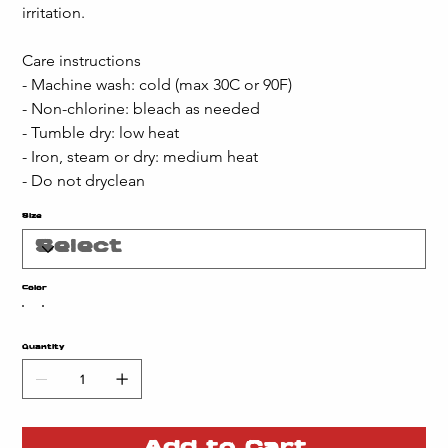
irritation.
Care instructions
- Machine wash: cold (max 30C or 90F)
- Non-chlorine: bleach as needed
- Tumble dry: low heat
- Iron, steam or dry: medium heat
- Do not dryclean
Size
Color
Quantity