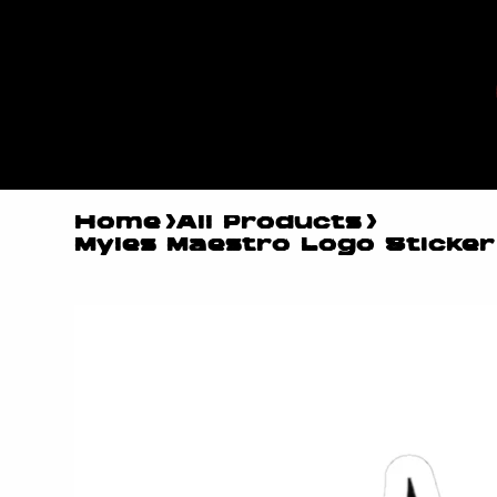
MYLES
MAESTR
O
Home
>
All Products
>
Myles Maestro Logo Sticker