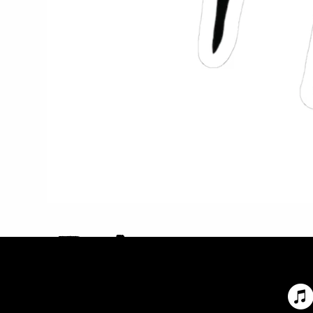
Privac
y