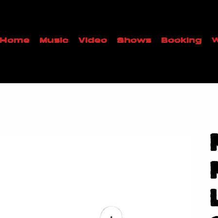
Home
Music
Video
Shows
Booking
W