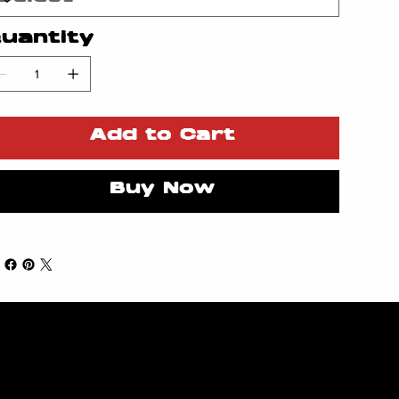
uantity
Add to Cart
Buy Now
Subsc