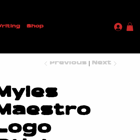
riting
Shop
Previous
Next
Myles
Maestro
Logo