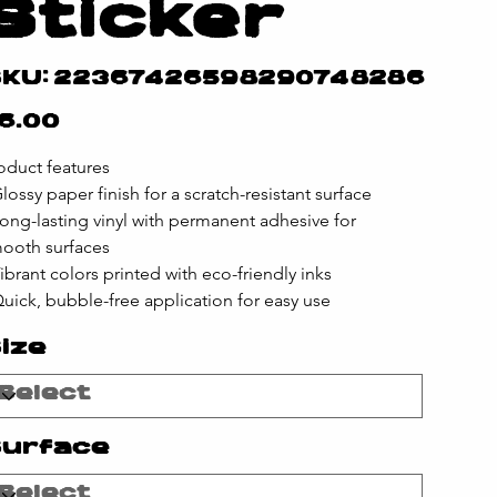
Sticker
SKU
KU:
22367426598290748286
22367426598290748286
e
6.00
oduct features
Glossy paper finish for a scratch-resistant surface
Long-lasting vinyl with permanent adhesive for 
ooth surfaces
Vibrant colors printed with eco-friendly inks
Quick, bubble-free application for easy use
ize
urface