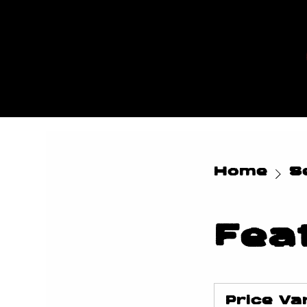
MYLES
MAESTR
O
Home
Se
Fea
Price
Varies
Price Va