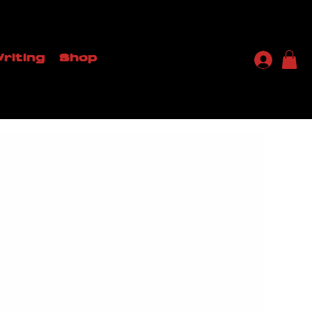
riting
Shop