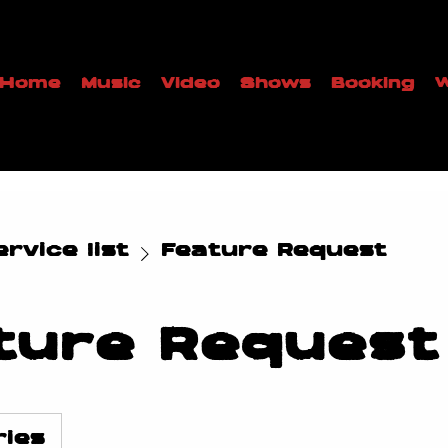
Home
Music
Video
Shows
Booking
W
rvice list
Feature Request
ture Request
ries