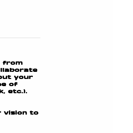
e from
llaborate
bout your
pe of
 etc.).
 vision to