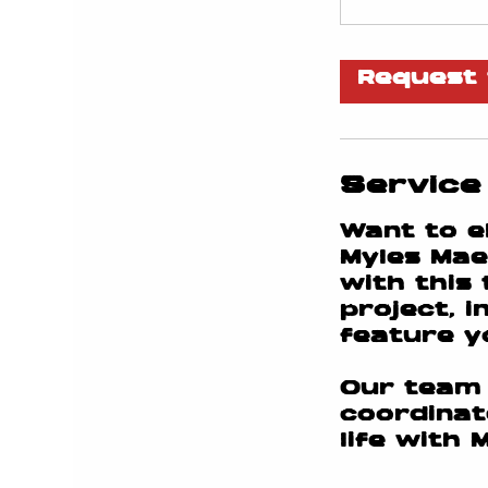
Request 
Service
Want to e
Myles Mae
with this
project, 
feature yo
Our team 
coordinat
life with