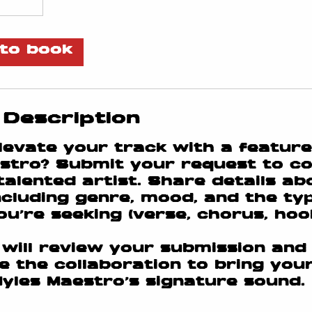
to book
 Description
levate your track with a featur
stro? Submit your request to co
 talented artist. Share details a
including genre, mood, and the ty
u’re seeking (verse, chorus, hook,
will review your submission and
e the collaboration to bring your
 Myles Maestro’s signature sound.